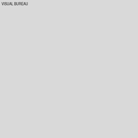
VISUAL BUREAU