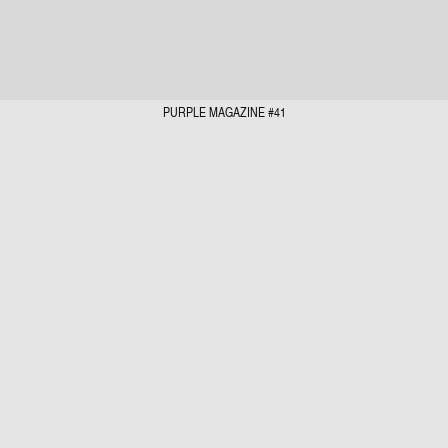
PURPLE MAGAZINE #41