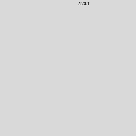
ABOUT