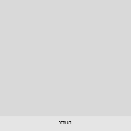
BERLUTI