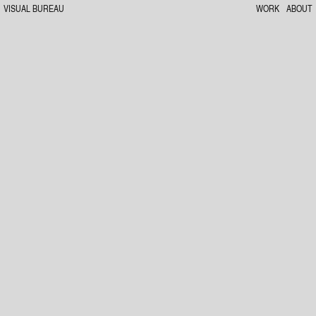
VISUAL BUREAU
WORK
ABOUT