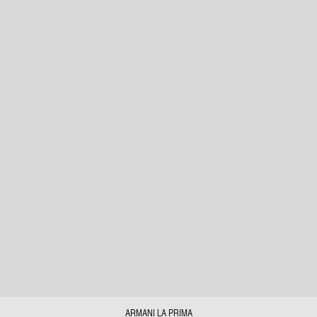
ARMANI LA PRIMA