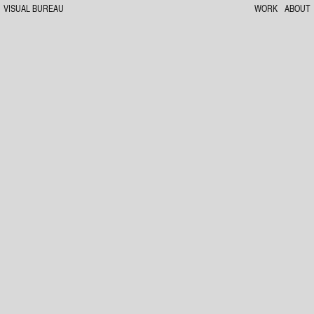
VISUAL BUREAU
WORK
ABOUT